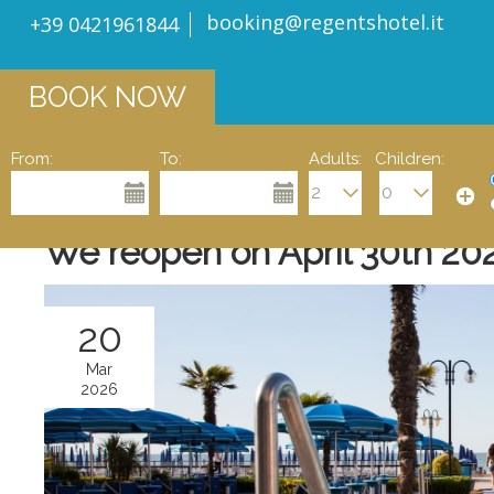
booking@regentshotel.it
+39 0421961844
BOOK NOW
From:
To:
Adults:
Children:
We reopen on April 30th 20
20
Mar
2026