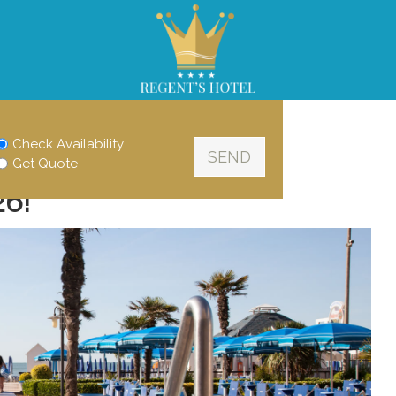
Check Availability
Get Quote
26!