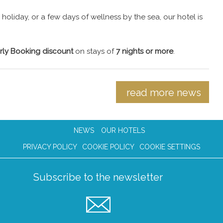
oliday, or a few days of wellness by the sea, our hotel is
rly Booking discount
on stays of
7 nights or more
.
read more news
NEWS
OUR HOTELS
PRIVACY POLICY
COOKIE POLICY
COOKIE SETTINGS
Subscribe to the newsletter