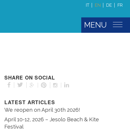
IT
EN
DE
FR
MENU
SHARE ON SOCIAL
LATEST ARTICLES
We reopen on April 30th 2026!
April 10-12, 2026 – Jesolo Beach & Kite
Festival