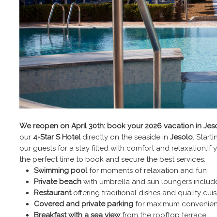
We reopen on April 30th: book your 2026 vacation in Jes
our
4-Star S Hotel
directly on the seaside in
Jesolo
. Start
our guests for a stay filled with comfort and relaxation.I
the perfect time to book and secure the best services:
Swimming pool
for moments of relaxation and fun
Private beach
with umbrella and sun loungers includ
Restaurant
offering traditional dishes and quality cuis
Covered and private parking
for maximum convenie
Breakfast with a sea view
from the rooftop terrace