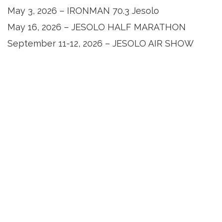
May 3, 2026 – IRONMAN 70.3 Jesolo
May 16, 2026 – JESOLO HALF MARATHON
September 11-12, 2026 – JESOLO AIR SHOW