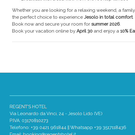
Whether you are looking for a relaxing weekend, a family h
the perfect choice to experience
Jesolo in total comfort
.
Book now and secure your room for
summer 2026
.
Book your vacation online by
April 30
and enjoy a
10% Ea
REGENT'S HOTEL
Via Leonardo da Vinci, 24 - Jesolo Lido (VE)
P.IVA: 03170810273
Telefono: +39 0421 961844 || Whatsapp +39 3517118436
Email:
booking@regentshotel.it