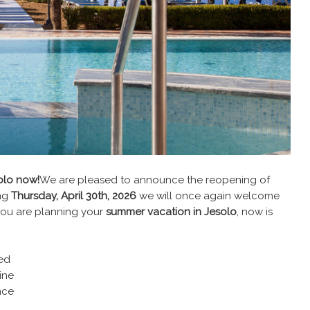
olo now!
We are pleased to announce the reopening of
ing
Thursday, April 30th, 2026
we will once again welcome
f you are planning your
summer vacation in Jesolo
, now is
ed
ine
nce